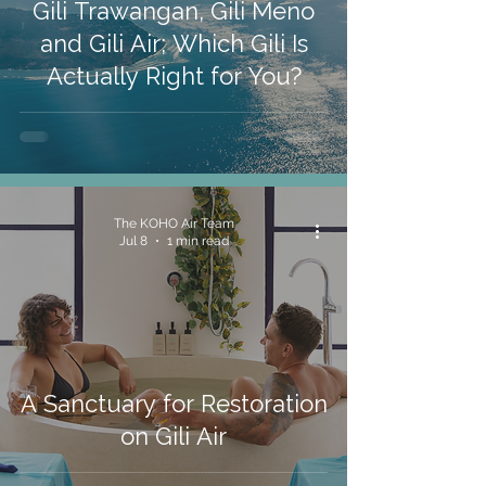
Gili Trawangan, Gili Meno
and Gili Air; Which Gili Is
Actually Right for You?
The KOHO Air Team
Jul 8
1 min read
A Sanctuary for Restoration
on Gili Air