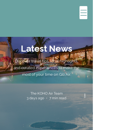
Latest News
Discover travel tips, local highlights,
and curated experiences to make the
most of your time on Gili Air.
The KOHO Air Team
3 days ago
7 min read