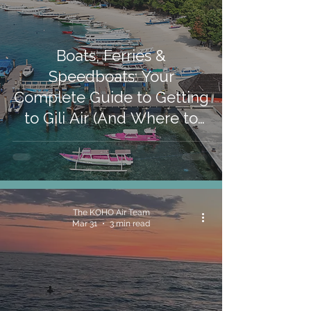
Boats, Ferries &
Speedboats: Your
Complete Guide to Getting
to Gili Air (And Where to
Stay When You Arrive)
The KOHO Air Team
Mar 31
3 min read