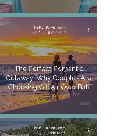
The KOHO Air Team
Jun 24
5 min read
The Perfect Romantic
Getaway: Why Couples Are
Choosing Gili Air Over Bali
The KOHO Air Team
Jun 5
7 min read