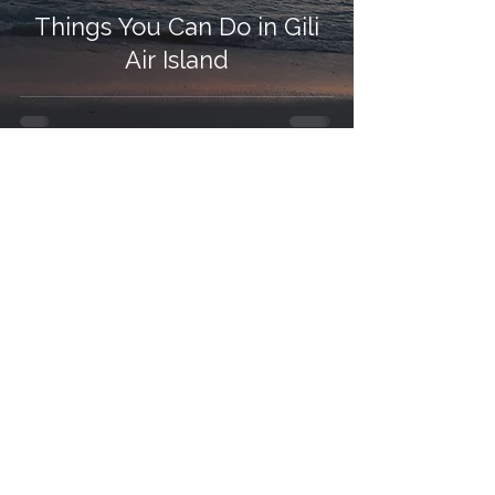
Things You Can Do in Gili
Air Island
Contact Us
Ask us anything! We’re here to answer any questions you
have.
Email:
info@thekohohotels.com
WhatsApp:
+62 812-3970-1278
Follow Us