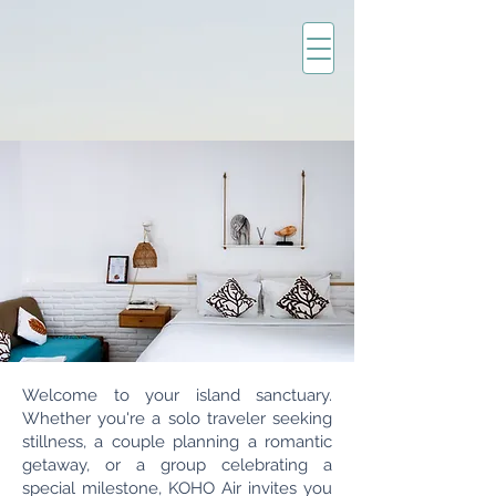
Welcome to your island sanctuary.
Whether you're a solo traveler seeking
stillness, a couple planning a romantic
getaway, or a group celebrating a
special milestone, KOHO Air invites you