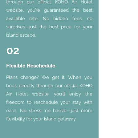
through our official KOHO Air Hotel
website, you’re guaranteed the best
available rate. No hidden fees, no
surprises—just the best price for your
island escape.
02
Flexible Reschedule
Plans change? We get it. When you
book directly through our official KOHO
Air Hotel website, you’ll enjoy the
freedom to reschedule your stay with
ease. No stress, no hassle—just more
flexibility for your island getaway.