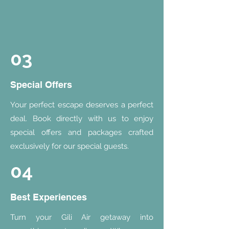
03
Special Offers
Your perfect escape deserves a perfect
deal. Book directly with us to enjoy
special offers and packages crafted
exclusively for our special guests.
04
Best Experiences
Turn your Gili Air getaway into