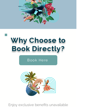
Why Choose to
Book Directly?
Book Here
Enjoy exclusive benefits unavailable