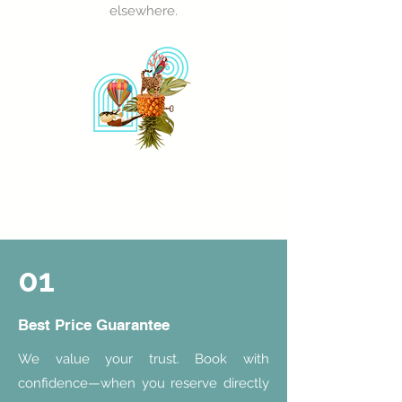
elsewhere.
01
Best Price Guarantee
We value your trust. Book with
confidence—when you reserve directly