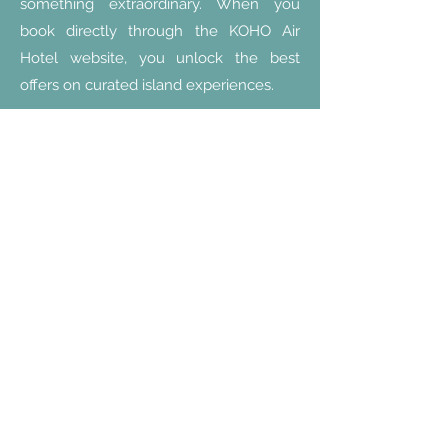
something extraordinary. When you
book directly through the KOHO Air
Hotel website, you unlock the best
offers on curated island experiences.
Special Package
Find out more!