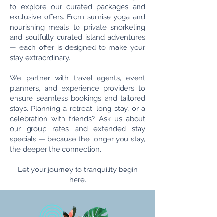
to explore our curated packages and
exclusive offers. From sunrise yoga and
nourishing meals to private snorkeling
and soulfully curated island adventures
— each offer is designed to make your
stay extraordinary.
We partner with travel agents, event
planners, and experience providers to
ensure seamless bookings and tailored
stays. Planning a retreat, long stay, or a
celebration with friends? Ask us about
our group rates and extended stay
specials — because the longer you stay,
the deeper the connection.
Let your journey to tranquility begin
here.